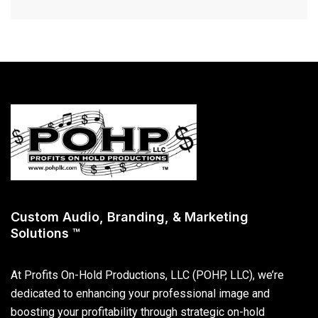
Custom Audio, Branding, & Marketing
Solutions ™
At Profits On-Hold Productions, LLC (POHP, LLC), we’re
dedicated to enhancing your professional image and
boosting your profitability through strategic on-hold