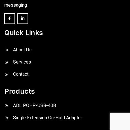
messaging
Quick Links
About Us
Services
Contact
Products
ADL POHP-USB-40B
Single Extension On-Hold Adapter