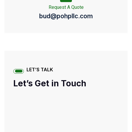
Request A Quote
bud@pohpllc.com
LET’S TALK
Let’s Get in Touch