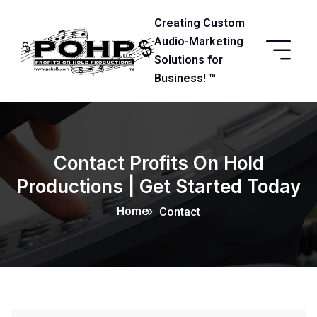
Creating Custom
Audio-Marketing
Solutions for
Business! ™
Contact Profits On Hold
Productions | Get Started Today
Home
Contact