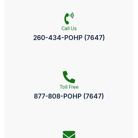
Call Us
260-434-POHP (7647)
Toll Free
877-808-POHP (7647)